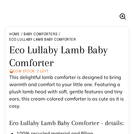
Enla
imag
HOME
BABY COMFORTERS
ECO LULLABY LAMB BABY COMFORTER
Eco Lullaby Lamb Baby
Comforter
LOW STOCK: 2 LEFT
This delightful lamb comforter is designed to bring
warmth and comfort to your little one. Featuring a
plush lamb head with soft, gentle features and tiny
ears, this cream-colored comforter is as cute as it is
cosy.
Eco Lullaby Lamb Baby Comforter - details:
100% recycled material and filling