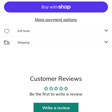
More payment options
Gift Note
Shipping
Customer Reviews
Be the first to write a review
Write a review