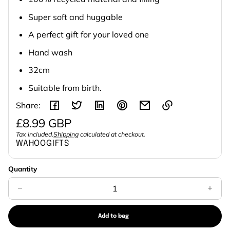
Super soft and huggable
A perfect gift for your loved one
Hand wash
32cm
Suitable from birth.
Share:
Regular
£8.99 GBP
Link
price
Tax included.
Shipping
calculated at checkout.
Unit
/
copied
WAHOOGIFTS
to
price
per
clipboard!
Quantity
Decrease
Increa
quantity
quanti
for
for
Eco
Eco
Lullaby
Lullaby
Add to bag
Lamb
Lamb
Sold
Baby
Baby
out
Comforter
Comfor