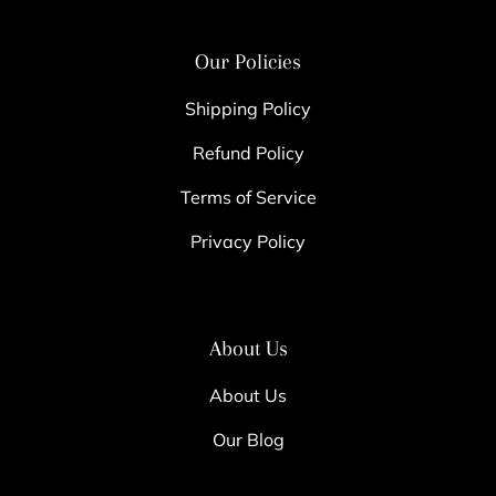
Our Policies
Shipping Policy
Refund Policy
Terms of Service
Privacy Policy
About Us
About Us
Our Blog